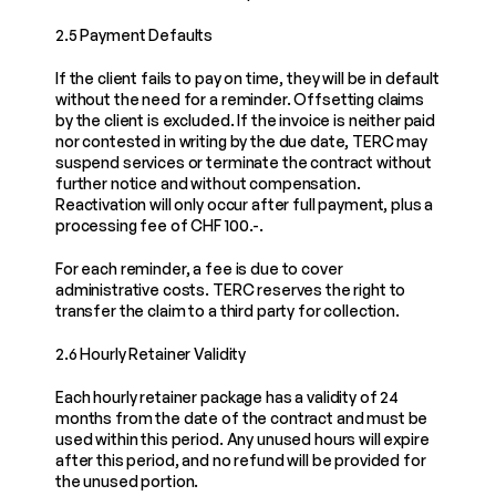
2.5 Payment Defaults
If the client fails to pay on time, they will be in default 
without the need for a reminder. Offsetting claims 
by the client is excluded. If the invoice is neither paid 
nor contested in writing by the due date, TERC may 
suspend services or terminate the contract without 
further notice and without compensation. 
Reactivation will only occur after full payment, plus a 
processing fee of CHF 100.-.
For each reminder, a fee is due to cover 
administrative costs. TERC reserves the right to 
transfer the claim to a third party for collection.
2.6 Hourly Retainer Validity
Each hourly retainer package has a validity of 24 
months from the date of the contract and must be 
used within this period. Any unused hours will expire 
after this period, and no refund will be provided for 
the unused portion.