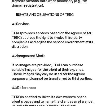
transmit personal data when necessary (e.g., for 
domain registration).
RIGHTS AND OBLIGATIONS OF TERC
4.1 Services
TERC provides services based on the agreed offer. 
TERC reserves the right to involve third-party 
companies and adjust the service environment at its 
discretion.
4.2 Images and Media
If no images are provided, TERC can purchase 
suitable images for the client at their expense. 
These images may only be used for the agreed 
purpose and cannot be transferred to third parties.
4.3 References
TERC is entitled to link to its own website on the 
client’s pages and to name the client as a reference, 
unless otherwise requested by the client.