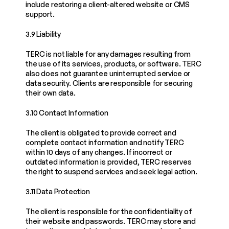
include restoring a client-altered website or CMS 
support.
3.9 Liability
TERC is not liable for any damages resulting from 
the use of its services, products, or software. TERC 
also does not guarantee uninterrupted service or 
data security. Clients are responsible for securing 
their own data.
3.10 Contact Information
The client is obligated to provide correct and 
complete contact information and notify TERC 
within 10 days of any changes. If incorrect or 
outdated information is provided, TERC reserves 
the right to suspend services and seek legal action.
3.11 Data Protection
The client is responsible for the confidentiality of 
their website and passwords. TERC may store and 