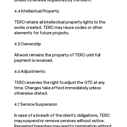
4.4 Intellectual Property
TERC retains all intellectual property rights to the 
works created. TERC may reuse codes or other 
elements for future projects.
4.5 Ownership
All work remains the property of TERC until full 
payment is received.
4.6 Adjustments
TERC reserves the right to adjust the GTC at any 
time. Changes take effect immediately unless 
otherwise stated.
4.7 Service Suspension
In case of a breach of the client’s obligations, TERC 
may suspend or remove services without notice. 
Repeated breaches may lead to termination without 