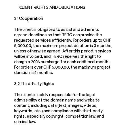
CLIENT RIGHTS AND OBLIGATIONS
3.1 Cooperation
The client is obligated to assist and adhere to 
agreed deadlines so that TERC can provide the 
requested services efficiently. For orders up to CHF 
5,000.00, the maximum project duration is 3 months, 
unless otherwise agreed. After this period, services 
will be invoiced, and TERC reserves the right to 
charge a 20% surcharge for each additional month. 
For orders over CHF 5,000.00, the maximum project 
duration is 6 months.
3.2 Third-Party Rights
The client is solely responsible for the legal 
admissibility of the domain name and website 
content, including data (text, images, videos, 
keywords, etc.) and compliance with third-party 
rights, especially copyright, competition law, and 
criminal law.