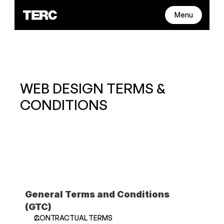
Menu
WEB DESIGN TERMS & 
CONDITIONS
General Terms and Conditions 
(GTC)
CONTRACTUAL TERMS