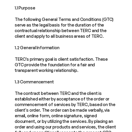
1.1 Purpose
The following General Terms and Conditions (GTC) 
serve as the legal basis for the duration of the 
contractual relationship between TERC and the 
client and apply to all business areas of TERC.
1.2 General Information
TERC’s primary goal is client satisfaction. These 
GTC provide the foundation for a fair and 
transparent working relationship.
1.3 Commencement
The contract between TERC and the client is 
established either by acceptance of the order or 
commencement of services by TERC, based on the 
client's order. The order can be made verbally, via 
email, online form, online signature, signed 
document, or by utilizing the services. By placing an 
order and using our products and services, the client 