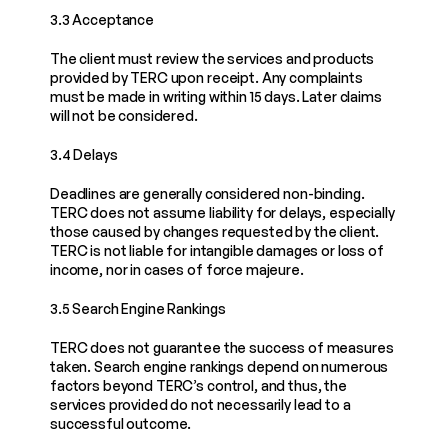
3.3 Acceptance
The client must review the services and products 
provided by TERC upon receipt. Any complaints 
must be made in writing within 15 days. Later claims 
will not be considered.
3.4 Delays
Deadlines are generally considered non-binding. 
TERC does not assume liability for delays, especially 
those caused by changes requested by the client. 
TERC is not liable for intangible damages or loss of 
income, nor in cases of force majeure.
3.5 Search Engine Rankings
TERC does not guarantee the success of measures 
taken. Search engine rankings depend on numerous 
factors beyond TERC’s control, and thus, the 
services provided do not necessarily lead to a 
successful outcome.