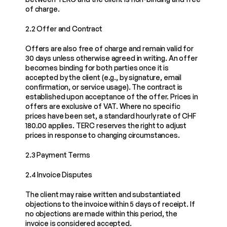
of charge.
2.2 Offer and Contract
Offers are also free of charge and remain valid for 
30 days unless otherwise agreed in writing. An offer 
becomes binding for both parties once it is 
accepted by the client (e.g., by signature, email 
confirmation, or service usage). The contract is 
established upon acceptance of the offer. Prices in 
offers are exclusive of VAT. Where no specific 
prices have been set, a standard hourly rate of CHF 
180.00 applies. TERC reserves the right to adjust 
prices in response to changing circumstances.
2.3 Payment Terms
2.4 Invoice Disputes
The client may raise written and substantiated 
objections to the invoice within 5 days of receipt. If 
no objections are made within this period, the 
invoice is considered accepted.