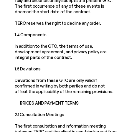
fully and unconditionally accepts the present GTC. 
The first occurrence of any of these events is 
deemed the start date of the contract.
TERC reserves the right to decline any order.
1.4 Components
In addition to the GTC, the terms of use, 
development agreement, and privacy policy are 
integral parts of the contract.
1.5 Deviations
Deviations from these GTC are only valid if 
confirmed in writing by both parties and do not 
affect the applicability of the remaining provisions.
PRICES AND PAYMENT TERMS
2.1 Consultation Meetings
The first consultation and information meeting 
between TERC and the client is non-binding and free 