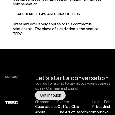
compensation.
APPLICABLE LAW AND JURISDICTION
Swiss law exclusively applies to this contractual 
relationship. The place of jurisdiction is the seat of 
TERC.
Let’s start a conversation
contact
Join us for a chat to talk about your business. W
speak German and English.
Get in touch
Sitemap
Events
Legal
Follow
Case studies
Coffee Club
Privacy
Insta
About
The Art of Becoming
Imprint
YouTu