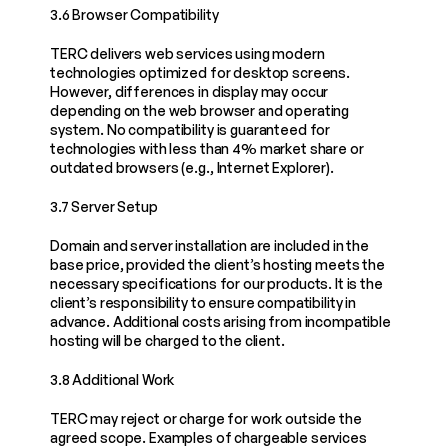
3.6 Browser Compatibility
TERC delivers web services using modern 
technologies optimized for desktop screens. 
However, differences in display may occur 
depending on the web browser and operating 
system. No compatibility is guaranteed for 
technologies with less than 4% market share or 
outdated browsers (e.g., Internet Explorer).
3.7 Server Setup
Domain and server installation are included in the 
base price, provided the client’s hosting meets the 
necessary specifications for our products. It is the 
client’s responsibility to ensure compatibility in 
advance. Additional costs arising from incompatible 
hosting will be charged to the client.
3.8 Additional Work
TERC may reject or charge for work outside the 
agreed scope. Examples of chargeable services 